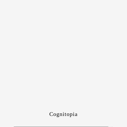
Cognitopia